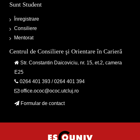
Sunt Student
Înregistrare
Consiliere
Mentorat
Centrul de Consiliere şi Orientare în Carieră
Str. Constantin Daicoviciu, nr. 15, et.2, camera
E25
0264 401 393
/
0264 401 394
office.ococ@ococ.utcluj.ro
Formular de contact