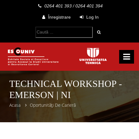
0264 401 393
/
0264 401 394
Înregistrare
Log In
TECHNICAL WORKSHOP -
EMERSON | NI
Acasa
Oportunități De Carieră