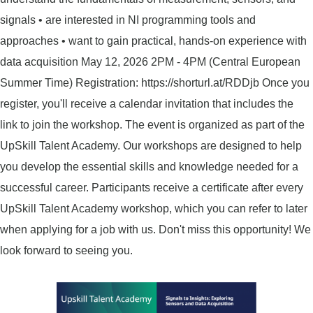
signals • are interested in NI programming tools and
approaches • want to gain practical, hands-on experience with
data acquisition May 12, 2026 2PM - 4PM (Central European
Summer Time) Registration: https://shorturl.at/RDDjb Once you
register, you'll receive a calendar invitation that includes the
link to join the workshop. The event is organized as part of the
UpSkill Talent Academy. Our workshops are designed to help
you develop the essential skills and knowledge needed for a
successful career. Participants receive a certificate after every
UpSkill Talent Academy workshop, which you can refer to later
when applying for a job with us. Don't miss this opportunity! We
look forward to seeing you.