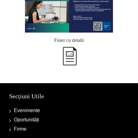
Fisier cu detalii
Secțiuni Utile
Evenimente
Oportunități
Firme