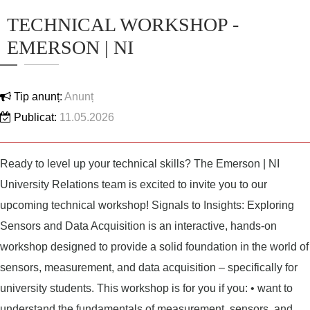
TECHNICAL WORKSHOP -
EMERSON | NI
Tip anunț:
Anunț
Publicat:
11.05.2026
Ready to level up your technical skills? The Emerson | NI
University Relations team is excited to invite you to our
upcoming technical workshop! Signals to Insights: Exploring
Sensors and Data Acquisition is an interactive, hands-on
workshop designed to provide a solid foundation in the world of
sensors, measurement, and data acquisition – specifically for
university students. This workshop is for you if you: • want to
understand the fundamentals of measurement, sensors, and